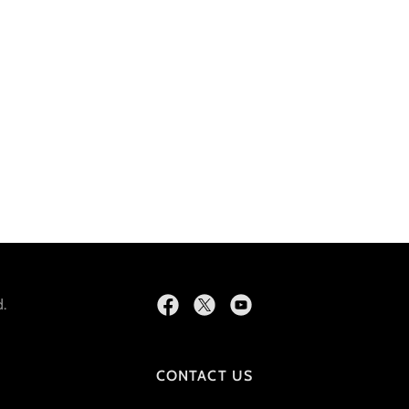
.
CONTACT US