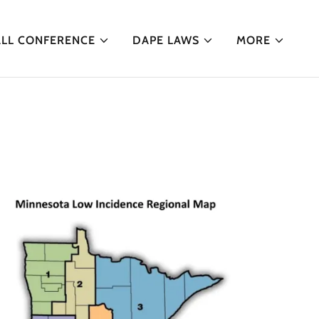
ALL CONFERENCE
DAPE LAWS
MORE