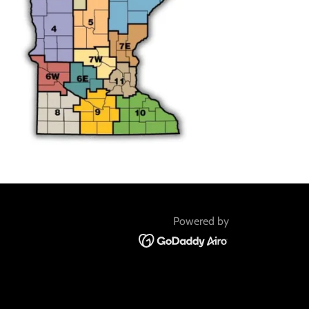
Powered by