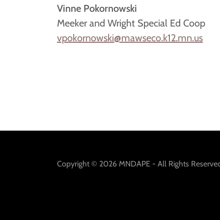
Vinne Pokornowski
Meeker and Wright Special Ed Coop
vpokornowski@mawseco.k12.mn.us
Copyright © 2026 MNDAPE - All Rights Reserved