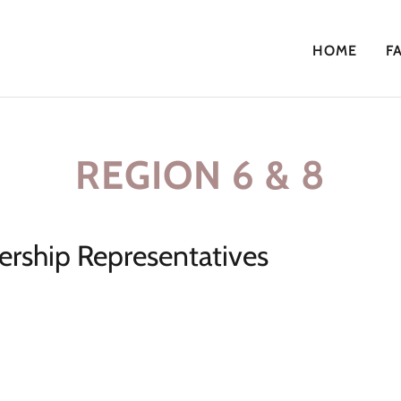
HOME
F
REGION 6 & 8
rship Representatives