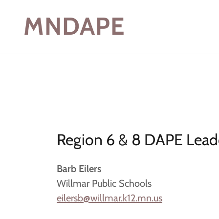
MNDAPE
Region 6 & 8 DAPE Leade
Barb Eilers
Willmar Public Schools
eilersb@willmar.k12.mn.us