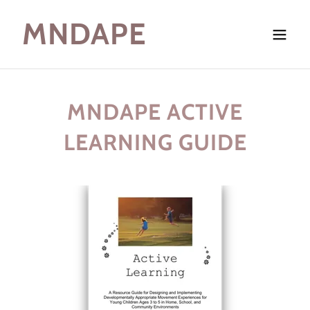
MNDAPE
MNDAPE ACTIVE
LEARNING GUIDE