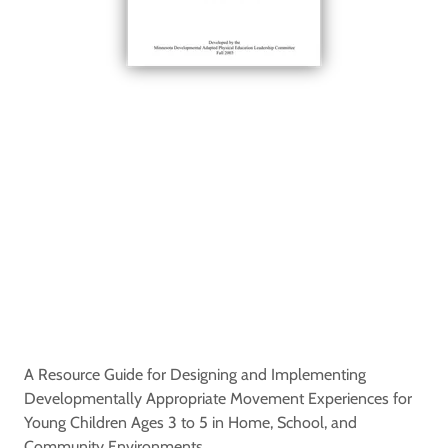
A Resource Guide for Designing and Implementing
Developmentally Appropriate Movement Experiences for
Young Children Ages 3 to 5 in Home, School, and
Community Environments.