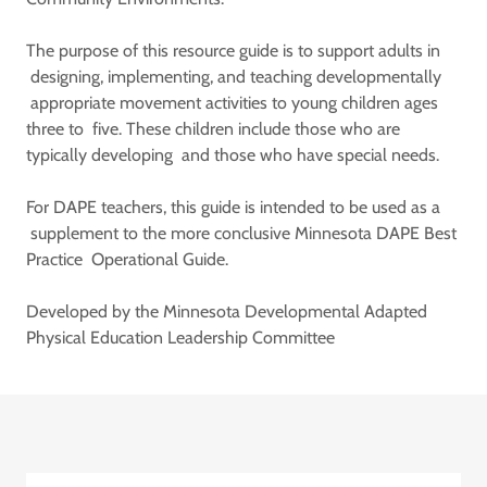
The purpose of this resource guide is to support adults in
designing, implementing, and teaching developmentally
appropriate movement activities to young children ages
three to five. These children include those who are
typically developing and those who have special needs.
For DAPE teachers, this guide is intended to be used as a
supplement to the more conclusive Minnesota DAPE Best
Practice Operational Guide.
Developed by the Minnesota Developmental Adapted
Physical Education Leadership Committee